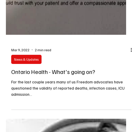
Mar 9, 2022
2 min read
News & Updates
Ontario Health - What's going on?
For the last couple years many of us Freedom advocates have
questioned the validity of reported deaths, infection cases, ICU
admission...