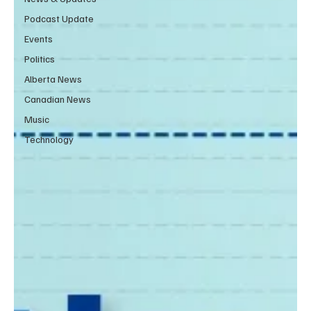
Podcast Update
Events
Politics
Alberta News
Canadian News
Music
Technology