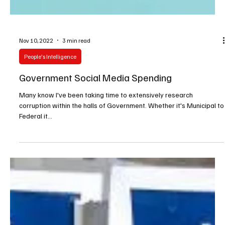
Nov 10, 2022
3 min read
People's Intelligence
Government Social Media Spending
Many know I've been taking time to extensively research
corruption within the halls of Government. Whether it's Municipal to
Federal it...