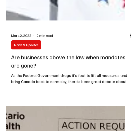
Mar 12, 2022
2 min read
News & Updates
Are businesses above the law when mandates
are gone?
As the Federal Government drags it's feet to lift all measures and
bring Canada back to normalcy, there's been great debate about...