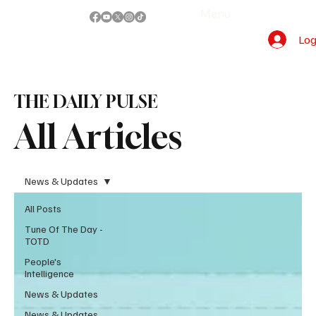
Menu
Log
THE DAILY PULSE
All Articles
News & Updates
All Posts
Tune Of The Day -
TOTD
People's
Intelligence
News & Updates
News & Updates