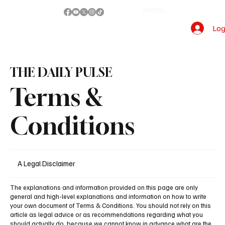
Menu
Log
THE DAILY PULSE
Terms &
Conditions
A Legal Disclaimer
The explanations and information provided on this page are only
general and high-level explanations and information on how to write
your own document of Terms & Conditions. You should not rely on this
article as legal advice or as recommendations regarding what you
should actually do, because we cannot know in advance what are the