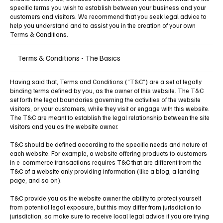
specific terms you wish to establish between your business and your
customers and visitors. We recommend that you seek legal advice to
help you understand and to assist you in the creation of your own
Terms & Conditions.
Terms & Conditions - The Basics
Having said that, Terms and Conditions (“T&C”) are a set of legally
binding terms defined by you, as the owner of this website. The T&C
set forth the legal boundaries governing the activities of the website
visitors, or your customers, while they visit or engage with this website.
The T&C are meant to establish the legal relationship between the site
visitors and you as the website owner.
T&C should be defined according to the specific needs and nature of
each website. For example, a website offering products to customers
in e-commerce transactions requires T&C that are different from the
T&C of a website only providing information (like a blog, a landing
page, and so on).
T&C provide you as the website owner the ability to protect yourself
from potential legal exposure, but this may differ from jurisdiction to
jurisdiction, so make sure to receive local legal advice if you are trying