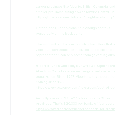
Larger provinces like Alberta, British Columbia, an
smaller provinces, tilting power toward Central C
https://businesscouncilab.com/insights-category
Ontario and Quebec alone hold enough seats (199 c
perpetually on the back burner.
This isn't just numbers—it's a structural flaw tha
vote, our representation is diluted, and policies fr
representation can only come from governing ours
Alberta Funds Canada, But Ottawa Squanders
Alberta is Canada's economic engine, yet we're the
equalization. Since 1957, Albertans have poured o
nothing since 1965.
https://www.taxpayer.com/newsroom/cost-of-equa
Annually, we send $15–27 billion more to Ottawa th
provinces. That's $20,000 per family of four every
https://www.albertanextpanel.ca/ideas-for-discus