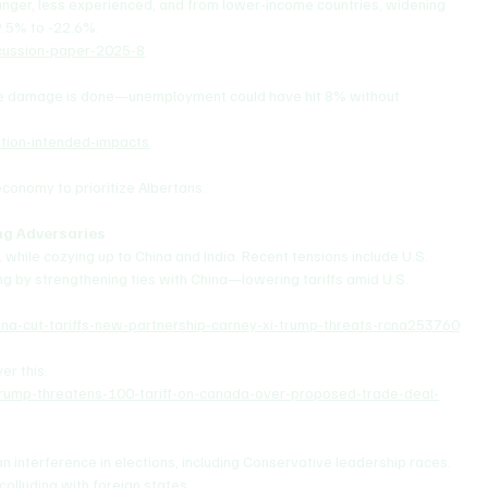
r, less experienced, and from lower-income countries, widening 
.5% to -22.6%.
cussion-paper-2025-8
the damage is done—unemployment could have hit 8% without 
ation-intended-impacts
conomy to prioritize Albertans.
ing Adversaries
. while cozying up to China and India. Recent tensions include U.S. 
g by strengthening ties with China—lowering tariffs amid U.S. 
a-cut-tariffs-new-partnership-carney-xi-trump-threats-rcna253760
r this.
rump-threatens-100-tariff-on-canada-over-proposed-trade-deal-
 interference in elections, including Conservative leadership races. 
colluding with foreign states.