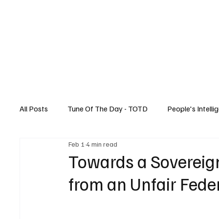
Home
All Posts
Tune Of The Day - TOTD
People's Intelli
Feb 1
4 min read
Canadian News
Music
Technology
Towards a Sovereign
from an Unfair Fede