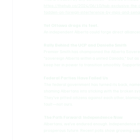
https://thehub.ca/2024/06/10/hub-exclusive-the-
fadden-on-foreign-interference-by-mps-and-sena
Yet Ottawa drags its feet.
An independent Alberta could forge direct alliances
Rally Behind the UCP and Danielle Smith
Premier Smith has championed the Alberta Sovereig
"sovereign Alberta within a united Canada," but as 
keep her in power to transition smoothly. Supporti
Federal Parties Have Failed Us
The federal government has turned its back, name-c
shaming Albertans into sticking with the broken sy
They've pitted citizens against each other, blaming p
fault—not ours.
The Path Forward: Independence Now
Albertans, we've endured enough. Independence mea
prosperous future. Recent polls show growing sup