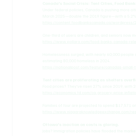
Canada's Social Crisis: Tent Cities, Food Bank
Under federal policies, Canada is pushing more citiz
March 2025—double the 2019 figure—with a 5.2%
https://content.foodbankscanada.ca/wordpres
One-third of users are children, and seniors now 
https://www.pollara.com/food-banks-canada-rel
Homelessness surged, with nearly 60,000 people c
estimating 80,000 homeless in 2024.
https://nationalpost.com/feature/canadas-small-
Tent cities are proliferating as shelters overf
Food prices? They've risen 27% since 2019, with 2
https://economics.td.com/ca-grocery-price-inflati
Families of four are projected to spend $17,571 o
https://www.niagaraknowledgeexchange.com/reso
Ottawa's inaction on costs is glaring.
Jobs? Immigration policies have flooded the mark