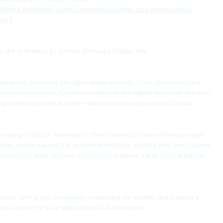
alleged-behaviour-is-not-treasonous-former-csis-head-richard-
tors
, like with the U.S., without Ottawa's double-talk.
nty Act, asserting our rights within Canada. She's committed to a 
frustrations mount, full independence is the logical evolution. We must 
ng federal systems is futile—Alberta has no real voice in Ottawa.
alling critics as "extremists." Even Federal Conservatives are guilt-
stem, urging support for upcoming elections despite their own failures. 
rovinces while shirking constitutional duties. It's all federal parties' 
ns cutting ties completely, reclaiming our wealth, and building a 
port—up to 29% for separation, 36% for a vote.