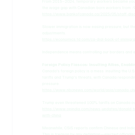
From 2015–2024, temporary workers became younge
the wage gap with Canadian-born workers from -9
https://www.bankofcanada.ca/2025/05/staff-dis
Slower immigration is now easing pressure, but 
adjustments.
https://economics.td.com/ca-dial-back-of-immigr
Independence means controlling our borders and e
Foreign Policy Fiascos: Insulting Allies, Enabl
Canada's foreign policy is a mess: insulting the U.S
tariffs and Trump's threats, with Canada respondin
pressure.
https://www.nbcnews.com/world/asia/canada-chin
Trump even threatened 100% tariffs on Canada ove
https://www.opindia.com/news-updates/donald-t
with-china
Meanwhile, CSIS reports confirm Chinese and Indian
This is treason by any definition—elected officials 