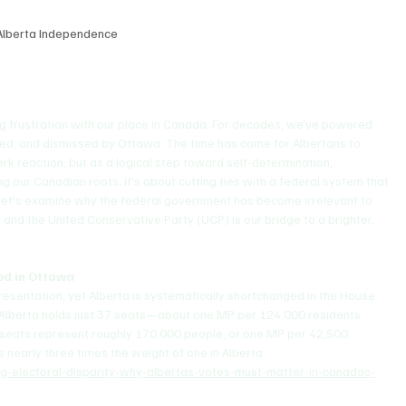
Alberta Independence
ing frustration with our place in Canada. For decades, we've powered 
axed, and dismissed by Ottawa. The time has come for Albertans to 
k reaction, but as a logical step toward self-determination, 
ng our Canadian roots; it's about cutting ties with a federal system that 
 Let's examine why the federal government has become irrelevant to 
and the United Conservative Party (UCP) is our bridge to a brighter, 
ted in Ottawa
presentation, yet Alberta is systematically shortchanged in the House 
, Alberta holds just 37 seats—about one MP per 124,000 residents. 
 seats represent roughly 170,000 people, or one MP per 42,500 
s nearly three times the weight of one in Alberta.
ing-electoral-disparity-why-albertas-votes-must-matter-in-canadas-