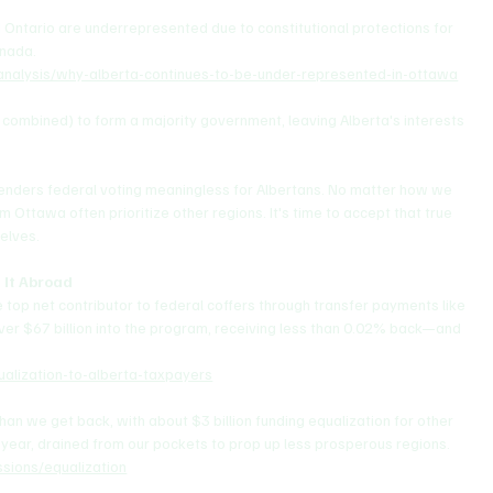
d Ontario are underrepresented due to constitutional protections for 
anada.
/analysis/why-alberta-continues-to-be-under-represented-in-ottawa
ombined) to form a majority government, leaving Alberta's interests 
t renders federal voting meaningless for Albertans. No matter how we 
om Ottawa often prioritize other regions. It's time to accept that true 
elves.
 It Abroad
 top net contributor to federal coffers through transfer payments like 
ver $67 billion into the program, receiving less than 0.02% back—and 
lization-to-alberta-taxpayers
an we get back, with about $3 billion funding equalization for other 
 year, drained from our pockets to prop up less prosperous regions.
sions/equalization