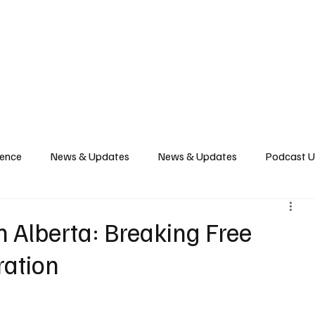
News
Podcast
Music Productions
Events
Contact
Shop Now
gence
News & Updates
News & Updates
Podcast 
 Alberta: Breaking Free
ration