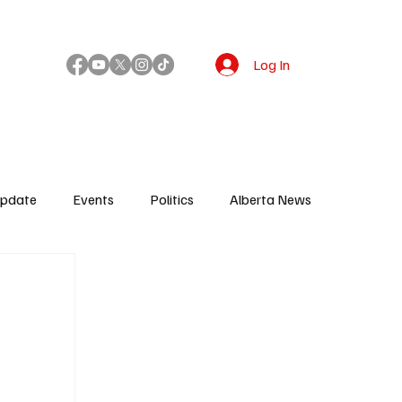
Log In
!
Update
Events
Politics
Alberta News