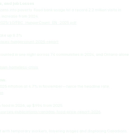
s, and Job Losses
ens into poverty. Food bank usage hit a record 2.2 million visits in 
 increase from 2024.
s/2025/10/FBC_HungerCount_EN_2025.pdf
make up 8.3%
eases-hungercount-2025-report
ounted in one night across 74 communities in 2024, and Ontario alone 
town-homeless-crisis
low.
025 inflation at 4.7% in November—twice the headline rate.
on
n food in 2026, up $994 from 2025.
urces-publications/canadas-food-price-report-2026
et with temporary workers, lowering wages and displacing Canadians. 