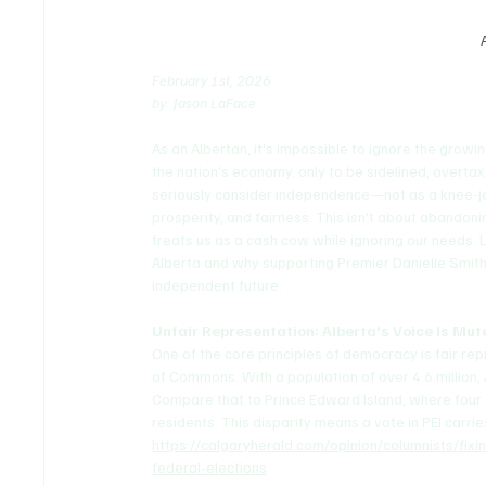
February 1st, 2026 
by: Jason LaFace
As an Albertan, it's impossible to ignore the grow
the nation's economy, only to be sidelined, overt
seriously consider independence—not as a knee-jer
prosperity, and fairness. This isn't about abandoni
treats us as a cash cow while ignoring our needs.
Alberta and why supporting Premier Danielle Smith 
independent future.
Unfair Representation: Alberta's Voice Is Mu
One of the core principles of democracy is fair re
of Commons. With a population of over 4.6 million
Compare that to Prince Edward Island, where four
residents. This disparity means a vote in PEI carrie
https://calgaryherald.com/opinion/columnists/fix
federal-elections