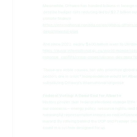
Meanwhile, Ottawa has handed billions in foreign 
despite budget cuts reducing aid by $2.7 billion ove
climate finance.
https://international.canada.ca/en/global-affair
departmental-plan
And since 2022, nearly $400 million went to Ukrain
https://www.international.gc.ca/world-monde/i
reponse_conflits/crisis-crises/ukraine-dev.aspx?
These are noble causes, but why prioritize global
sectors are in crisis? Independence would let Albert
subsidizing Ottawa's international largesse.
Federal Voting: A Dead End for Alberta
History proves that federal elections change littl
our concerns—energy policy, resource rights, and f
meaningful representation means no real influence. 
inward. By rallying behind the UCP and Premier S
count in a system designed for us.