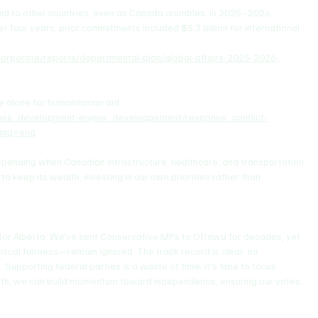
aid to other countries, even as Canada crumbles. In 2025–2026, 
r four years, prior commitments included $5.3 billion for international 
s/corporate/reports/departmental-plan/global-affairs-2025-2026-
e alone for humanitarian aid.
ssues_development-enjeux_developpement/response_conflict-
lang=eng
 spending when Canadian infrastructure, healthcare, and transportation 
a keep its wealth, investing in our own priorities rather than 
e for Alberta. We've sent Conservative MPs to Ottawa for decades, yet 
iscal fairness—remain ignored. The track record is clear: no 
Supporting federal parties is a waste of time; it's time to focus 
mith, we can build momentum toward independence, ensuring our votes 