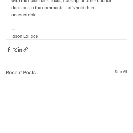
with the noise rules, taxes, housing, or other council 
decisions in the comments. Let’s hold them 
accountable.
---
Jason LaFace 
Recent Posts
See All