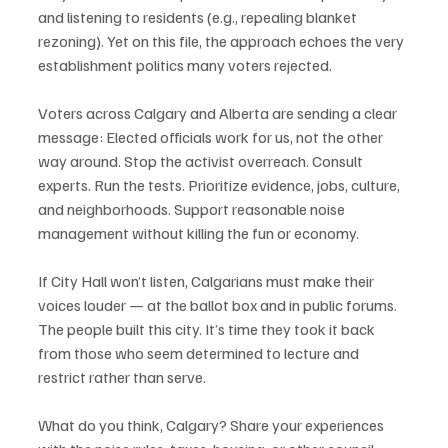
and listening to residents (e.g., repealing blanket 
rezoning). Yet on this file, the approach echoes the very 
establishment politics many voters rejected.
Voters across Calgary and Alberta are sending a clear 
message: Elected officials work for us, not the other 
way around. Stop the activist overreach. Consult 
experts. Run the tests. Prioritize evidence, jobs, culture, 
and neighborhoods. Support reasonable noise 
management without killing the fun or economy.
If City Hall won’t listen, Calgarians must make their 
voices louder — at the ballot box and in public forums. 
The people built this city. It’s time they took it back 
from those who seem determined to lecture and 
restrict rather than serve.
What do you think, Calgary? Share your experiences 