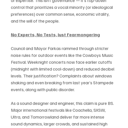
or expertise. This isn’t governance — it’s top-down 
control that prioritizes a vocal minority (or ideological 
preferences) over common sense, economic vitality, 
and the will of the people.
No Experts, No Tests, Just Fearmongering
Council and Mayor Farkas rammed through stricter 
noise rules for outdoor events like the Cowboys Music 
Festival. Weeknight concerts now face earlier cutoffs 
(midnight with limited cool-down) and reduced decibel 
levels. Their justification? Complaints about windows 
shaking and even breaking from last year’s Stampede 
events, along with public disorder.
As a sound designer and engineer, this claim is pure BS. 
Major international festivals like Coachella, SXSW, 
Ultra, and Tomorrowland deliver far more intense 
sound dynamics, larger crowds, and sustained high 