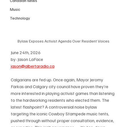
Canadian News
Music
Technology
Bylaw Exposes Activist Agenda Over Resident Voices
June 24th, 2026
by: Jason LaFace
jason@albertaradio.ca
Calgarians are fed up. Once again, Mayor Jeromy 
Farkas and Calgary city council have proven they’re 
more interested in playing activist games than listening 
to the hardworking residents who elected them. The 
latest flashpoint? A controversial noise bylaw 
targeting the iconic Cowboy Stampede music tents, 
pushed through without proper consultation, evidence, 