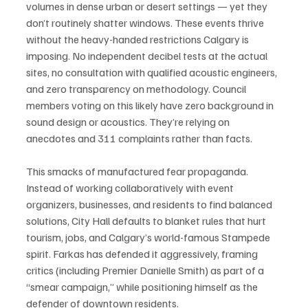
volumes in dense urban or desert settings — yet they 
don’t routinely shatter windows. These events thrive 
without the heavy-handed restrictions Calgary is 
imposing. No independent decibel tests at the actual 
sites, no consultation with qualified acoustic engineers, 
and zero transparency on methodology. Council 
members voting on this likely have zero background in 
sound design or acoustics. They’re relying on 
anecdotes and 311 complaints rather than facts.
This smacks of manufactured fear propaganda. 
Instead of working collaboratively with event 
organizers, businesses, and residents to find balanced 
solutions, City Hall defaults to blanket rules that hurt 
tourism, jobs, and Calgary’s world-famous Stampede 
spirit. Farkas has defended it aggressively, framing 
critics (including Premier Danielle Smith) as part of a 
“smear campaign,” while positioning himself as the 
defender of downtown residents.