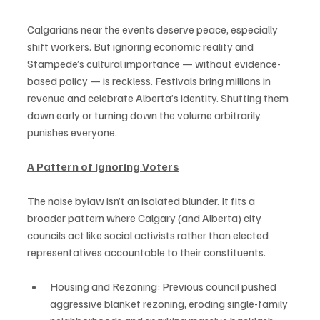
Calgarians near the events deserve peace, especially 
shift workers. But ignoring economic reality and 
Stampede’s cultural importance — without evidence-
based policy — is reckless. Festivals bring millions in 
revenue and celebrate Alberta’s identity. Shutting them 
down early or turning down the volume arbitrarily 
punishes everyone.
A Pattern of Ignoring Voters
The noise bylaw isn’t an isolated blunder. It fits a 
broader pattern where Calgary (and Alberta) city 
councils act like social activists rather than elected 
representatives accountable to their constituents.
Housing and Rezoning: Previous council pushed 
aggressive blanket rezoning, eroding single-family 