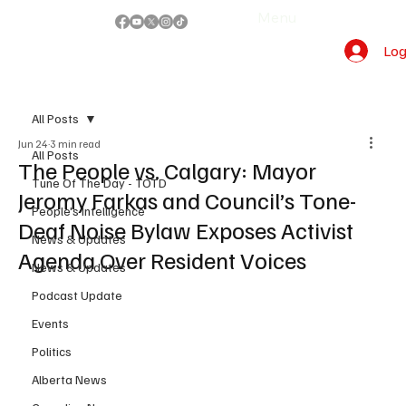
Menu
Log
All Posts
Jun 24
3 min read
All Posts
The People vs. Calgary: Mayor
Tune Of The Day - TOTD
Jeromy Farkas and Council’s Tone-
People's Intelligence
Deaf Noise Bylaw Exposes Activist
News & Updates
Agenda Over Resident Voices
News & Updates
Podcast Update
Events
Politics
Alberta News