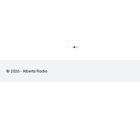
© 2026 - Alberta Radio
Ontario's Wildfires Expose a System That Is
Failing First Nations