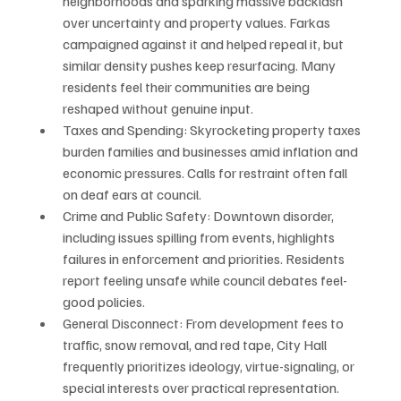
neighborhoods and sparking massive backlash 
over uncertainty and property values. Farkas 
campaigned against it and helped repeal it, but 
similar density pushes keep resurfacing. Many 
residents feel their communities are being 
reshaped without genuine input.
Taxes and Spending: Skyrocketing property taxes 
burden families and businesses amid inflation and 
economic pressures. Calls for restraint often fall 
on deaf ears at council.
Crime and Public Safety: Downtown disorder, 
including issues spilling from events, highlights 
failures in enforcement and priorities. Residents 
report feeling unsafe while council debates feel-
good policies.
General Disconnect: From development fees to 
traffic, snow removal, and red tape, City Hall 
frequently prioritizes ideology, virtue-signaling, or 
special interests over practical representation. 