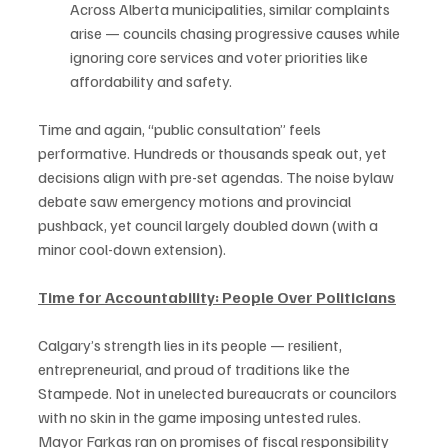
Across Alberta municipalities, similar complaints 
arise — councils chasing progressive causes while 
ignoring core services and voter priorities like 
affordability and safety.
Time and again, “public consultation” feels 
performative. Hundreds or thousands speak out, yet 
decisions align with pre-set agendas. The noise bylaw 
debate saw emergency motions and provincial 
pushback, yet council largely doubled down (with a 
minor cool-down extension).
Time for Accountability: People Over Politicians
Calgary’s strength lies in its people — resilient, 
entrepreneurial, and proud of traditions like the 
Stampede. Not in unelected bureaucrats or councilors 
with no skin in the game imposing untested rules. 
Mayor Farkas ran on promises of fiscal responsibility 