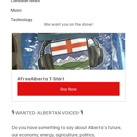
Canadian News
Music
Technology
We want you on the show!
#FreeAlberta T-Shirt
Buy Now
🎙️ WANTED: ALBERTAN VOICES! 🎙️
Do you have something to say about Alberta's future, 
our economy, energy, agriculture, politics, 