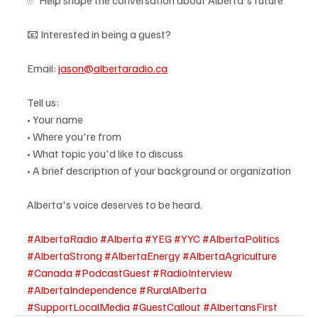
📧 Interested in being a guest?
Email: 
jason@albertaradio.ca
Tell us:
• Your name
• Where you're from
• What topic you'd like to discuss
• A brief description of your background or organization
Alberta's voice deserves to be heard.
#AlbertaRadio
#Alberta
#YEG
#YYC
#AlbertaPolitics
#AlbertaStrong
#AlbertaEnergy
#AlbertaAgriculture
#Canada
#PodcastGuest
#RadioInterview
#AlbertaIndependence
#RuralAlberta
#SupportLocalMedia
#GuestCallout
#AlbertansFirst