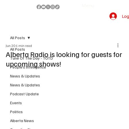
Menu
Log
All Posts
Jun 20
1 min read
All Posts
Alberta Radio is looking for guests for
Tune Of The Day - TOTD
upcoming shows!
People's Intelligence
News & Updates
News & Updates
Podcast Update
Events
Politics
Alberta News