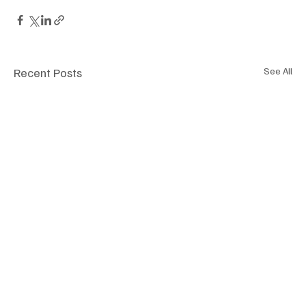
Recent Posts
See All