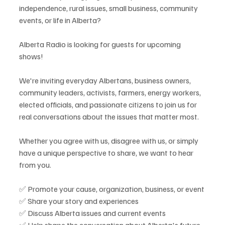
independence, rural issues, small business, community 
events, or life in Alberta?
Alberta Radio is looking for guests for upcoming 
shows!
We're inviting everyday Albertans, business owners, 
community leaders, activists, farmers, energy workers, 
elected officials, and passionate citizens to join us for 
real conversations about the issues that matter most.
Whether you agree with us, disagree with us, or simply 
have a unique perspective to share, we want to hear 
from you.
✅ Promote your cause, organization, business, or event
✅ Share your story and experiences
✅ Discuss Alberta issues and current events
✅ Help shape the conversation about Alberta's future