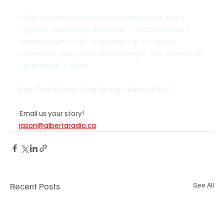
Albertans are proving that when the people stand 
together, real change is possible. The crowds aren't 
slowing down—they're growing. Let's keep the 
momentum going and build a stronger, freer Alberta for 
generations to come.
Stay Free Alberta. Stay Strong. Alberta First! 
Email us your story!
jason@albertaradio.ca
Recent Posts
See All