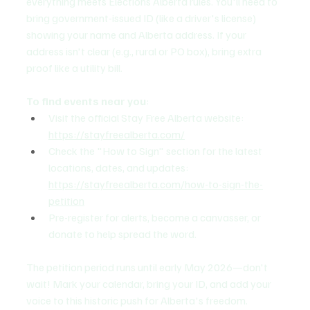
everything meets Elections Alberta rules. You'll need to 
bring government-issued ID (like a driver's license) 
showing your name and Alberta address. If your 
address isn't clear (e.g., rural or PO box), bring extra 
proof like a utility bill.
To find events near you
:
Visit the official Stay Free Alberta website: 
https://stayfreealberta.com/
Check the "How to Sign" section for the latest 
locations, dates, and updates: 
https://stayfreealberta.com/how-to-sign-the-
petition
Pre-register for alerts, become a canvasser, or 
donate to help spread the word.
The petition period runs until early May 2026—don't 
wait! Mark your calendar, bring your ID, and add your 
voice to this historic push for Alberta's freedom.