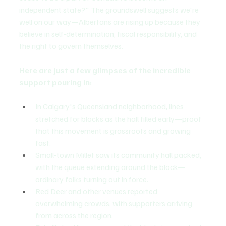
independent state?" The groundswell suggests we're 
well on our way—Albertans are rising up because they 
believe in self-determination, fiscal responsibility, and 
the right to govern themselves.
Here are just a few glimpses of the incredible 
support pouring in:
In Calgary's Queensland neighborhood, lines 
stretched for blocks as the hall filled early—proof 
that this movement is grassroots and growing 
fast.
Small-town Millet saw its community hall packed, 
with the queue extending around the block—
ordinary folks turning out in force.
Red Deer and other venues reported 
overwhelming crowds, with supporters arriving 
from across the region.