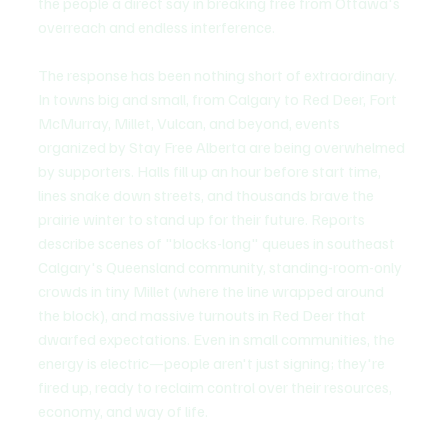
the people a direct say in breaking free from Ottawa's 
overreach and endless interference.
The response has been nothing short of extraordinary. 
In towns big and small, from Calgary to Red Deer, Fort 
McMurray, Millet, Vulcan, and beyond, events 
organized by Stay Free Alberta are being overwhelmed 
by supporters. Halls fill up an hour before start time, 
lines snake down streets, and thousands brave the 
prairie winter to stand up for their future. Reports 
describe scenes of "blocks-long" queues in southeast 
Calgary's Queensland community, standing-room-only 
crowds in tiny Millet (where the line wrapped around 
the block), and massive turnouts in Red Deer that 
dwarfed expectations. Even in small communities, the 
energy is electric—people aren't just signing; they're 
fired up, ready to reclaim control over their resources, 
economy, and way of life.