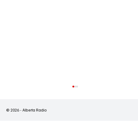
© 2026 - Alberta Radio