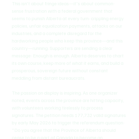
This isn't about fringe ideas—it's about common-
sense frustration with a federal government that 
seems to punish Alberta at every turn: crippling energy 
policies, unfair equalization payments, attacks on our 
industries, and a complete disregard for the 
hardworking people who keep this province—and this 
country—running. Supporters are sending a clear 
message: Enough is enough. Alberta deserves to chart 
its own course, keep more of what it earns, and build a 
prosperous, sovereign future without constant 
meddling from distant bureaucrats.
The passion on display is inspiring. As one organizer 
noted, events across the province are hitting capacity, 
with volunteers working tirelessly to process 
signatures. The petition needs 177,732 valid signatures 
by early May 2026 to trigger the referendum question: 
"Do you agree that the Province of Alberta should 
cease to be a part of Canada to become an 