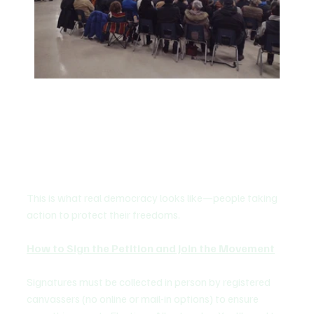
This is what real democracy looks like—people taking 
action to protect their freedoms.
How to Sign the Petition and Join the Movement
Signatures must be collected in person by registered 
canvassers (no online or mail-in options) to ensure 