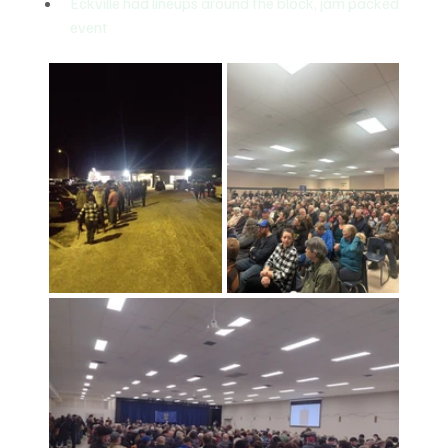
Eckville had lineups around the block, jam packed 
event