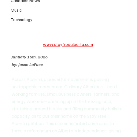
Canadian News
Music
Technology
www.stayfreealberta.com
January 15th. 2026
by: Jason LaFace
Across Alberta, a powerful movement is gaining 
unstoppable momentum. Ordinary Albertans—hard-
working families, small business owners, farmers, and 
energy workers—are lining up in the freezing cold, 
stretching around blocks and filling community halls to 
capacity, all to put their name on the Stay Free 
Alberta petition. This citizen-initiated drive aims to 
force a referendum on Alberta's independence, giving 