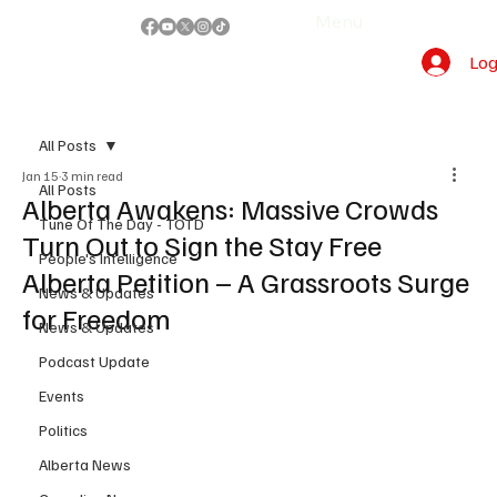
Menu
Log
All Posts
Jan 15
3 min read
All Posts
Alberta Awakens: Massive Crowds
Tune Of The Day - TOTD
Turn Out to Sign the Stay Free
People's Intelligence
Alberta Petition – A Grassroots Surge
News & Updates
for Freedom
News & Updates
Podcast Update
Events
Politics
Alberta News