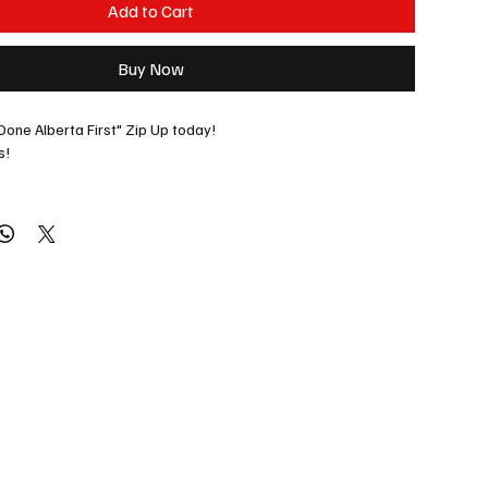
Add to Cart
Buy Now
Done Alberta First" Zip Up today!
s! 
ecial orders: 
jason@albertaradio.ca