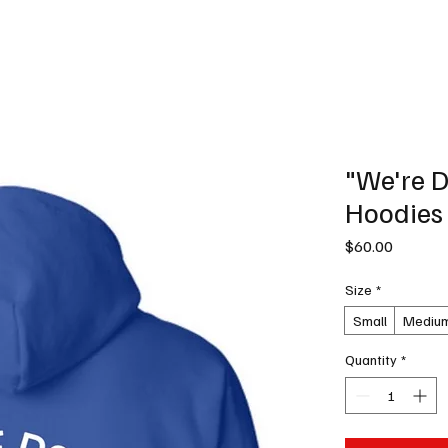
News
Podcast
Music Productions
Events
Contact
Shop Now
"We're D
Hoodies
Price
$60.00
Size
*
Small
Mediu
Quantity
*