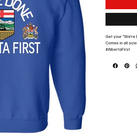
Get your "We're 
Comes in all size
#AlbertaFirst
Lets go Alberta!
Contact us for sp