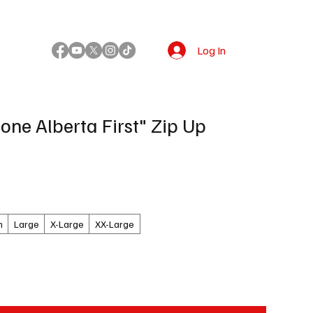
Log In
!
one Alberta First" Zip Up
m
Large
X-Large
XX-Large