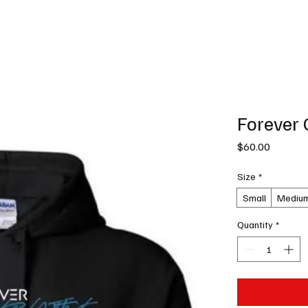
News
Podcast
Music Productions
Events
Contact
Shop Now
Forever 
Price
$60.00
Size
*
Small
Mediu
Quantity
*