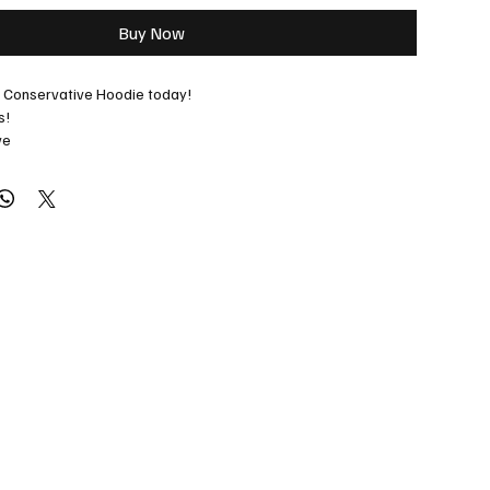
Buy Now
r Conservative Hoodie today!
s! 
ve
ecial orders: 
jason@albertaradio.ca