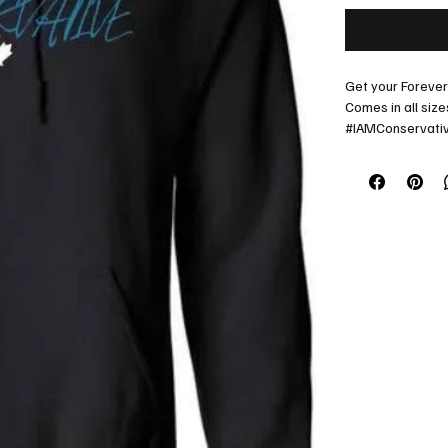
Get your Foreve
Comes in all size
#IAMConservati
Lets go Alberta!
Contact us for sp