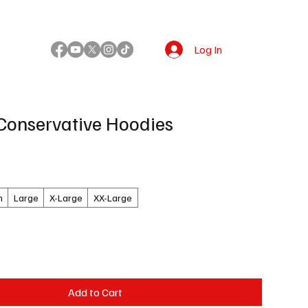
Log In
!
Conservative Hoodies
m
Large
X-Large
XX-Large
Add to Cart