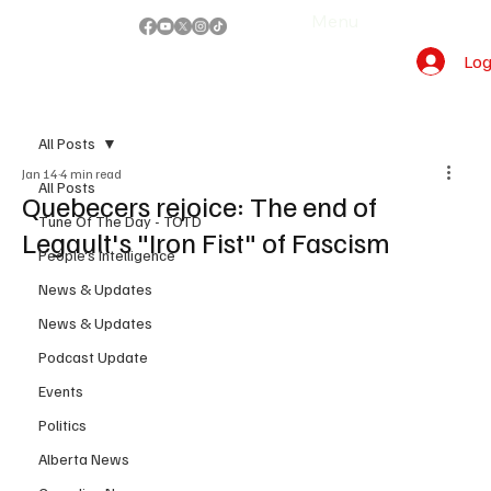
Menu
Log
All Posts
Jan 14
4 min read
All Posts
Quebecers rejoice: The end of
Tune Of The Day - TOTD
Legault's "Iron Fist" of Fascism
People's Intelligence
News & Updates
News & Updates
Podcast Update
Events
Politics
Alberta News