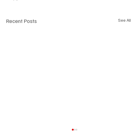
Recent Posts
See All