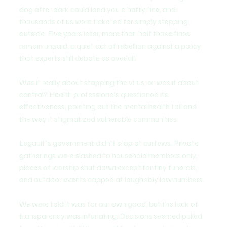
dog after dark could land you a hefty fine, and 
thousands of us were ticketed for simply stepping 
outside. Five years later, more than half those fines 
remain unpaid, a quiet act of rebellion against a policy 
that experts still debate as overkill.
Was it really about stopping the virus, or was it about 
control? Health professionals questioned its 
effectiveness, pointing out the mental health toll and 
the way it stigmatized vulnerable communities.
Legault's government didn't stop at curfews. Private 
gatherings were slashed to household members only, 
places of worship shut down except for tiny funerals, 
and outdoor events capped at laughably low numbers.
We were told it was for our own good, but the lack of 
transparency was infuriating. Decisions seemed pulled 