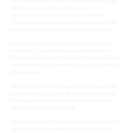
from thin air, with little regard for democratic input or 
scientific nuance. Critics called it a shift to 
authoritarianism, where public communications 
scapegoated certain groups while ignoring real issues 
like airborne transmission in schools and workplaces.
Vaccine passports? Sure, they boosted uptake by a 
measly 0.9%, but at what cost to social cohesion? - 
Legault patted himself on the back for high compliance 
rates, but many of us complied out of fear, not faith in 
his leadership.
And the hypocrisy? Unforgivable. While we sacrificed 
holidays and hugs, Legault flip-flopped on gathering 
limits right before Christmas waves, only to clamp 
down harder when cases spiked.
He defended these "difficult decisions" during his 2022 
election campaign, claiming they saved lives, but in 