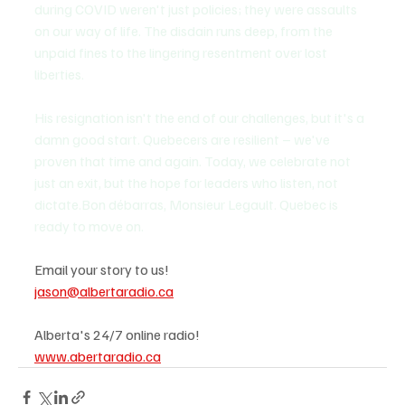
during COVID weren't just policies; they were assaults 
on our way of life. The disdain runs deep, from the 
unpaid fines to the lingering resentment over lost 
liberties. 
His resignation isn't the end of our challenges, but it's a 
damn good start. Quebecers are resilient – we've 
proven that time and again. Today, we celebrate not 
just an exit, but the hope for leaders who listen, not 
dictate.Bon débarras, Monsieur Legault. Quebec is 
ready to move on.
Email your story to us!
jason@albertaradio.ca
Alberta's 24/7 online radio!
www.abertaradio.ca