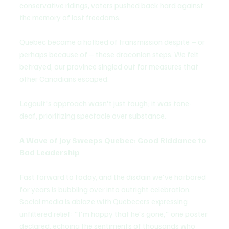
conservative ridings, voters pushed back hard against 
the memory of lost freedoms.
Quebec became a hotbed of transmission despite – or 
perhaps because of – these draconian steps. We felt 
betrayed, our province singled out for measures that 
other Canadians escaped. 
Legault's approach wasn't just tough; it was tone-
deaf, prioritizing spectacle over substance.
A Wave of Joy Sweeps Quebec: Good Riddance to 
Bad Leadership
Fast forward to today, and the disdain we've harbored 
for years is bubbling over into outright celebration. 
Social media is ablaze with Quebecers expressing 
unfiltered relief: "I'm happy that he's gone," one poster 
declared, echoing the sentiments of thousands who 