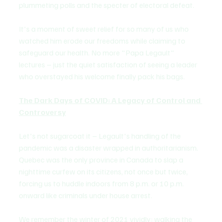
plummeting polls and the specter of electoral defeat.
It's a moment of sweet relief for so many of us who 
watched him erode our freedoms while claiming to 
safeguard our health. No more "Papa Legault" 
lectures – just the quiet satisfaction of seeing a leader 
who overstayed his welcome finally pack his bags.
The Dark Days of COVID: A Legacy of Control and 
Controversy
Let's not sugarcoat it – Legault's handling of the 
pandemic was a disaster wrapped in authoritarianism. 
Quebec was the only province in Canada to slap a 
nighttime curfew on its citizens, not once but twice, 
forcing us to huddle indoors from 8 p.m. or 10 p.m. 
onward like criminals under house arrest.
We remember the winter of 2021 vividly: walking the 