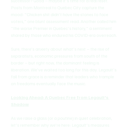
successor? Good – maybe it's time for a real reset. 
Posts from Montreal to Quebec City capture the 
mood: "Chicken shit didn't have the stones to face 
voters," one blunt assessment read. Another called him 
"the worse Premier in Quebec's history," a sentiment 
shared by those who endured his COVID-era overreach. 
Sure, there's anxiety about what's next – the rise of 
separatists, economic pressures from south of the 
border – but right now, the dominant feeling is 
liberation. We've waited too long for this day. Legault's 
fall from grace is a reminder that leaders who trample 
on freedoms eventually face the music.
Looking Ahead: A Quebec Free from Legault's 
Shadow
As we raise a glass (or a poutine) in quiet celebration, 
let's remember why we're here: Legault's measures 