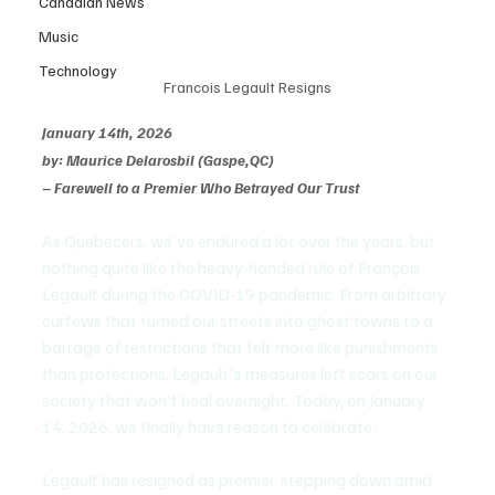
Canadian News
Music
Technology
Francois Legault Resigns
January 14th, 2026
by: Maurice Delarosbil (Gaspe,QC)
– Farewell to a Premier Who Betrayed Our Trust
As Quebecers, we've endured a lot over the years, but 
nothing quite like the heavy-handed rule of François 
Legault during the COVID-19 pandemic. From arbitrary 
curfews that turned our streets into ghost towns to a 
barrage of restrictions that felt more like punishments 
than protections, Legault's measures left scars on our 
society that won't heal overnight. Today, on January 
14, 2026, we finally have reason to celebrate:
Legault has resigned as premier, stepping down amid 