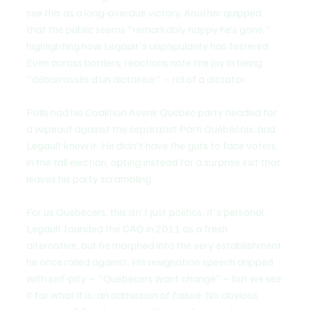
see this as a long-overdue victory. Another quipped 
that the public seems "remarkably happy he’s gone," 
highlighting how Legault's unpopularity has festered. 
Even across borders, reactions note the joy in being 
"débarrassés d’un dictateur" – rid of a dictator. 
Polls had his Coalition Avenir Québec party headed for 
a wipeout against the separatist Parti Québécois, and 
Legault knew it. He didn't have the guts to face voters 
in the fall election, opting instead for a surprise exit that 
leaves his party scrambling.
For us Quebecers, this isn't just politics; it's personal. 
Legault founded the CAQ in 2011 as a fresh 
alternative, but he morphed into the very establishment 
he once railed against. His resignation speech dripped 
with self-pity – "Quebecers want change" – but we see 
it for what it is: an admission of failure. No obvious 