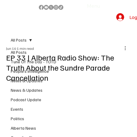
Menu
Log
All Posts
Jun 16
1 min read
All Posts
EP 33 | Alberta Radio Show: The
Tune Of The Day - TOTD
Truth About the Sundre Parade
People's Intelligence
Cancellation
News & Updates
News & Updates
Podcast Update
Events
Politics
Alberta News