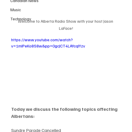
Canadian News
Music
Technology
Welcome to Alberta Radio Show with your host Jason 
LaFace!
https://www.youtube.com/watch?
v=1mIPeKo8S8w&pp=0gcJCT4LAYcqIYzv
Today we discuss the following topics affecting 
Albertans:
Sundre Parade Cancelled