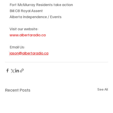
Fort McMurray Residents take action
Bill C8 Royal Assent
Alberta Independence / Events
Visit our website:
www.albertaradio.ca
Email Us:
jason@albertaradio.ca
Recent Posts
See All