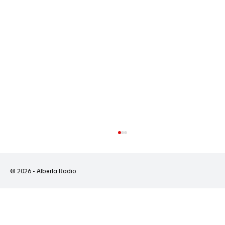
© 2026 - Alberta Radio