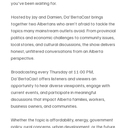
you've been waiting for.
Hosted by Jay and Damien, Da'BertaCast brings 
together two Albertans who aren't afraid to tackle the 
topics many mainstream outlets avoid. From provincial 
politics and economic challenges to community issues, 
local stories, and cultural discussions, the show delivers 
honest, unfiltered conversations from an Alberta 
perspective.
Broadcasting every Thursday at 11:00 PM, 
Da'BertaCast offers listeners and viewers an 
opportunity to hear diverse viewpoints, engage with 
current events, and participate in meaningful 
discussions that impact Alberta families, workers, 
business owners, and communities.
Whether the topic is affordability, energy, government 
policy, rural concerns, urban development, or the future 