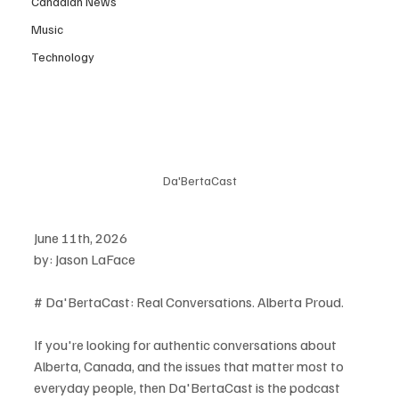
Canadian News
Music
Technology
Da'BertaCast
June 11th, 2026
by: Jason LaFace
# Da'BertaCast: Real Conversations. Alberta Proud.
If you're looking for authentic conversations about 
Alberta, Canada, and the issues that matter most to 
everyday people, then Da'BertaCast is the podcast 