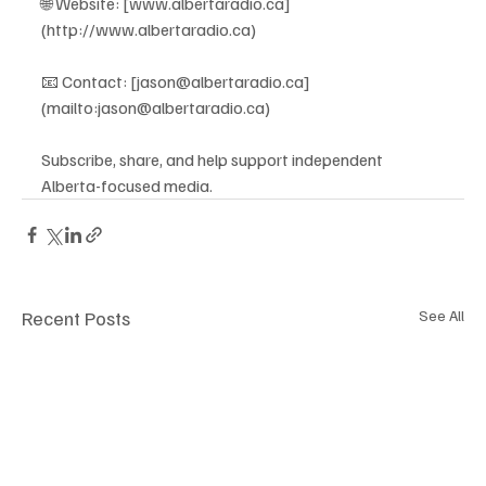
🌐 Website: [www.albertaradio.ca]
(http://www.albertaradio.ca)
📧 Contact: [jason@albertaradio.ca]
(mailto:jason@albertaradio.ca)
Subscribe, share, and help support independent 
Alberta-focused media.
Recent Posts
See All