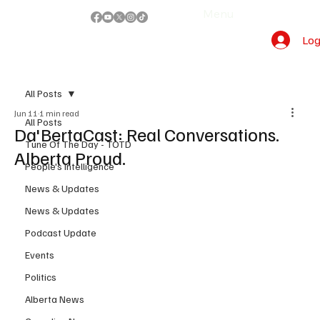
Menu
Log
All Posts
Jun 11
1 min read
All Posts
Da'BertaCast: Real Conversations.
Tune Of The Day - TOTD
Alberta Proud.
People's Intelligence
News & Updates
News & Updates
Podcast Update
Events
Politics
Alberta News