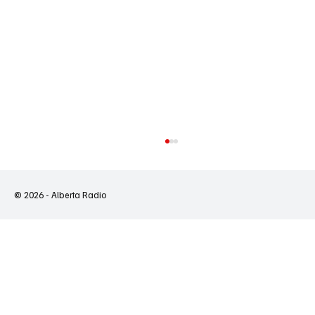
© 2026 - Alberta Radio
Ontario's Wildfires Expose a System That Is