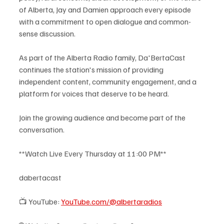
of Alberta, Jay and Damien approach every episode 
with a commitment to open dialogue and common-
sense discussion.
As part of the Alberta Radio family, Da'BertaCast 
continues the station's mission of providing 
independent content, community engagement, and a 
platform for voices that deserve to be heard.
Join the growing audience and become part of the 
conversation.
**Watch Live Every Thursday at 11:00 PM**
dabertacast
📺 YouTube: 
YouTube.com/@albertaradios