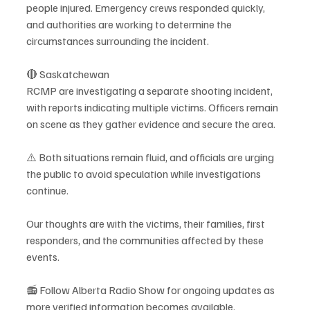
people injured. Emergency crews responded quickly, 
and authorities are working to determine the 
circumstances surrounding the incident.
🔴 Saskatchewan
RCMP are investigating a separate shooting incident, 
with reports indicating multiple victims. Officers remain 
on scene as they gather evidence and secure the area.
⚠️ Both situations remain fluid, and officials are urging 
the public to avoid speculation while investigations 
continue.
Our thoughts are with the victims, their families, first 
responders, and the communities affected by these 
events.
📻 Follow Alberta Radio Show for ongoing updates as 
more verified information becomes available.