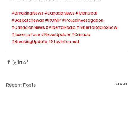
#BreakingNews
#CanadaNews
#Montreal
#Saskatchewan
#RCMP
#PoliceInvestigation
#CanadianNews
#AlbertaRadio
#AlbertaRadioShow
#JasonLaFace
#NewsUpdate
#Canada
#BreakingUpdate
#StayInformed
Recent Posts
See All