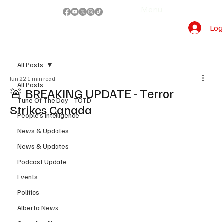
Menu
Log
All Posts
Jun 22
1 min read
All Posts
🚨 BREAKING UPDATE - Terror
Tune Of The Day - TOTD
Strikes Canada
People's Intelligence
News & Updates
News & Updates
Podcast Update
Events
Politics
Alberta News