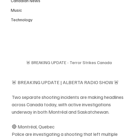
Canadian News
Music
Technology
🚨 BREAKING UPDATE - Terror Strikes Canada
🚨 BREAKING UPDATE | ALBERTA RADIO SHOW 🚨
Two separate shooting incidents are making headlines 
across Canada today, with active investigations 
underway in both Montréal and Saskatchewan.
🔴 Montréal, Quebec
Police are investigating a shooting that left multiple 