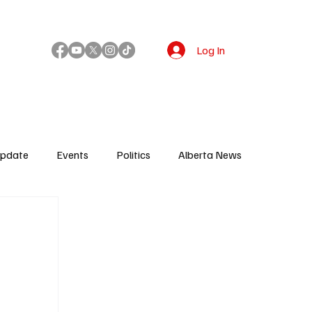
Log In
!
Update
Events
Politics
Alberta News