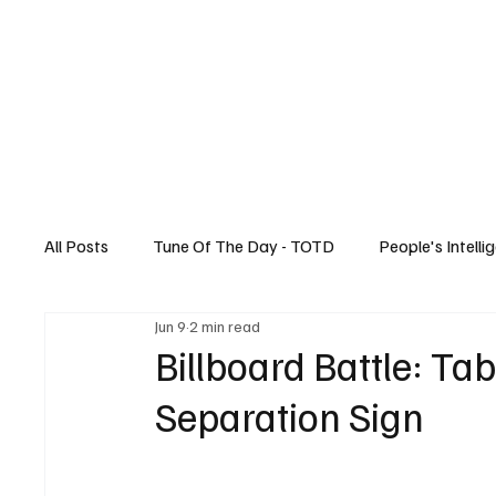
Home
All Posts
Tune Of The Day - TOTD
People's Intelli
Jun 9
2 min read
Canadian News
Music
Technology
Billboard Battle: Ta
Separation Sign