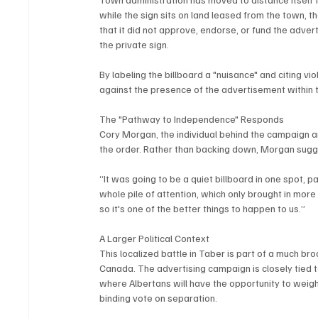
while the sign sits on land leased from the town, 
that it did not approve, endorse, or fund the adver
the private sign.
By labeling the billboard a "nuisance" and citing vi
against the presence of the advertisement within 
The "Pathway to Independence" Responds
Cory Morgan, the individual behind the campaign a
the order. Rather than backing down, Morgan sugge
“It was going to be a quiet billboard in one spot, 
whole pile of attention, which only brought in mor
so it's one of the better things to happen to us.”
A Larger Political Context
This localized battle in Taber is part of a much br
Canada. The advertising campaign is closely tied
where Albertans will have the opportunity to weigh
binding vote on separation.