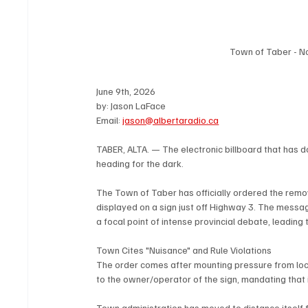
Town of Taber - N
June 9th, 2026
by: Jason LaFace
Email: 
jason@albertaradio.ca
TABER, ALTA. — The electronic billboard that has 
heading for the dark.
The Town of Taber has officially ordered the remov
displayed on a sign just off Highway 3. The mess
a focal point of intense provincial debate, leading
Town Cites "Nuisance" and Rule Violations
The order comes after mounting pressure from local
to the owner/operator of the sign, mandating that
Town administration has moved to distance itself f