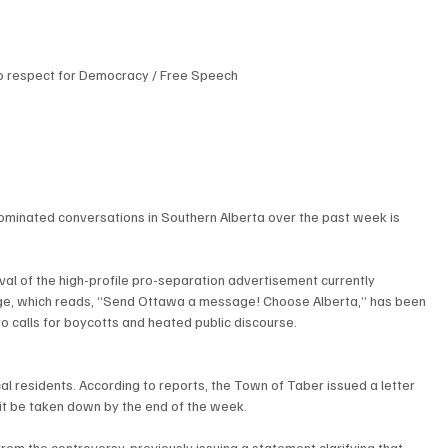
o respect for Democracy / Free Speech
dominated conversations in Southern Alberta over the past week is 
al of the high-profile pro-separation advertisement currently 
age, which reads, “Send Ottawa a message! Choose Alberta,” has been 
 to calls for boycotts and heated public discourse.
 residents. According to reports, the Town of Taber issued a letter 
 it be taken down by the end of the week.
rom the controversy, previously issuing a statement clarifying that 