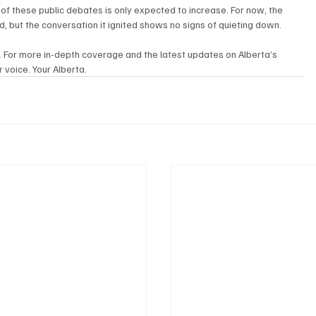
of these public debates is only expected to increase. For now, the 
d, but the conversation it ignited shows no signs of quieting down.
. For more in-depth coverage and the latest updates on Alberta’s 
 voice. Your Alberta.