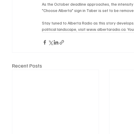
As the October deadline approaches, the intensity 
"Choose Alberta" sign in Taber is set to be remove
Stay tuned to Alberta Radio as this story develops
political landscape, visit www.albertaradio.ca. Your
Recent Posts