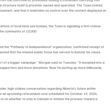
the structure itself is privately owned and operated. The Town stated 
tisement, and that it maintains no control over the content displayed on 
olations of local land-use bylaws, the Town is signaling a firm stance 
the community of 10,000.
nd the "Pathway to Independence" organization, confirmed receipt of 
sted that the intense public focus has served to bolster his cause.
part of a bigger campaign,” Morgan said on Tuesday. “It morphed into a 
e supporters and more donations. Now I'm putting up more billboards, 
oader, high-stakes conversation regarding Alberta's future within 
 to an upcoming referendum vote scheduled for October 19, 2026, 
 in on whether to stay in Canada or initiate the process toward a 