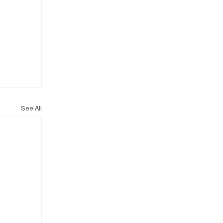
See All