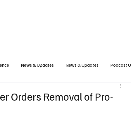
News
Podcast
Music Productions
Events
Contact
Shop Now
gence
News & Updates
News & Updates
Podcast 
ber Orders Removal of Pro-