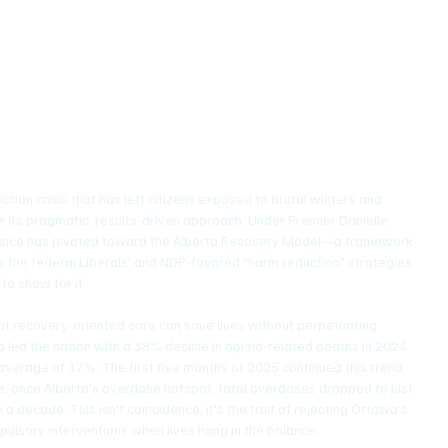
ery, Treatment, and Citizen-Centered Housing
on crisis that has left citizens exposed to brutal winters and 
r its pragmatic, results-driven approach. Under Premier Danielle 
vince has pivoted toward the Alberta Recovery Model—a framework 
 the federal Liberals' and NDP-favored "harm reduction" strategies 
 to show for it.
at recovery-oriented care can save lives without perpetuating 
a led the nation with a 38% decline in opioid-related deaths in 2024 
verage of 17%. The first five months of 2025 continued this trend, 
ge, once Alberta's overdose hotspot, fatal overdoses dropped to just 
a decade. This isn't coincidence; it's the fruit of rejecting Ottawa's 
mpulsory interventions when lives hang in the balance.