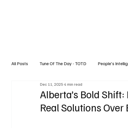
Home
All Posts
Tune Of The Day - TOTD
People's Intelli
Dec 11, 2025
4 min read
Canadian News
Music
Technology
Alberta’s Bold Shift:
Real Solutions Over