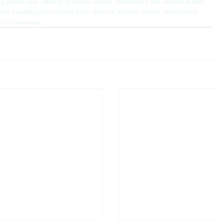
ng status quo. Alberta chooses victory: mandatory low-income builds, 
s time Canada puts citizens first—before another winter claims more 
t for recovery.