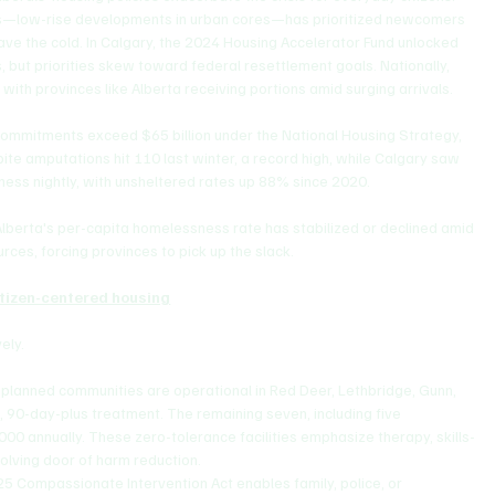
jects—low-rise developments in urban cores—has prioritized newcomers 
ave the cold. In Calgary, the 2024 Housing Accelerator Fund unlocked 
lls, but priorities skew toward federal resettlement goals. Nationally, 
with provinces like Alberta receiving portions amid surging arrivals.
l commitments exceed $65 billion under the National Housing Strategy, 
ite amputations hit 110 last winter, a record high, while Calgary saw 
ess nightly, with unsheltered rates up 88% since 2020. 
Alberta's per-capita homelessness rate has stabilized or declined amid 
urces, forcing provinces to pick up the slack.
itizen-centered housing
ely.
1 planned communities are operational in Red Deer, Lethbridge, Gunn, 
, 90-day-plus treatment. The remaining seven, including five 
000 annually. These zero-tolerance facilities emphasize therapy, skills-
volving door of harm reduction.
25 Compassionate Intervention Act enables family, police, or 