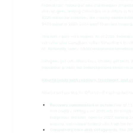
Federal fast-tracking of infill and multiplex pro
and refugees, leaving Canadians on waitlists to br
$228 million for initiatives like missing-middle infi
$426 million in 2023-2024 went to asylum housing, 
This isn't equity—it's neglect. As of 2025, federa
yet vulnerable Canadians suffer: Edmonton's frostb
65. Nationally, nearly 60,000 experience homelessn
Refugees get subsidized keys; citizens get tents. 
population growth, but federal policies strain reso
Alberta leads with recovery, treatment, and c
Alberta isn't waiting for Ottawa—it's acting decisiv
Recovery communities in action
: Four of 1
and Calgary, adding over 200 beds for holistic
Indigenous-led sites, open by 2027, serving 2,
building, and cultural healing—far from the re
Compulsory care with safeguards
: The 20