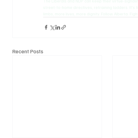
The Liberals and NDP can keep their virtue-signali
street-to-home directives, retraining ladders. It'
limbs, more lives, more dignity. Follow Alberta. Figh
Recent Posts