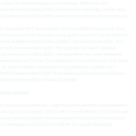
ent orders for those endangering themselves. While new and 
from drug courts showing 30% retention rates nationally—better than 
 150-bed centers ($180 million investment) prioritize stabilization over 
l "Canadians First" quota exists, but Alberta's $1.2 billion over three 
izing locals via the Affordable Housing Partnership Program. A March 
n into unsheltered initiatives in Calgary, Edmonton, Lethbridge, and 
streets to transitional homes. This contrasts Ottawa's refugee-
sing Assistance in 2024-2027), ensuring Albertans aren't sidelined.
prenticeship and Trades Training Initiative funds 650 seats over three 
e for post-treatment workers entering pipelines, trucking, and 
or Work programs aids 5,000+ underemployed Albertans, including re-
al partnerships add $2.9 million for trades.
mbrace recovery
rk: personal responsibility, tough love when needed, and government 
rose to 3,121 in Calgary (2024) and 2,519 in Edmonton (2022), but per-
gress amid challenges. No more amputations from frostbite (110 in 
rta measures success by lives rebuilt, not grants dispensed.