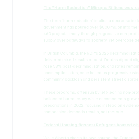
The "Harm Reduction" Mirage: Billions waste
The term "harm reduction" implies a decrease in 
government has poured over $800 million into the
460 projects, many through progressive non-profits
supply over pathways to sobriety. Yet overdose de
In British Columbia, the NDP's 2023 decriminaliza
delivered mixed results at best. Deaths dipped slig
rose 58% post-decriminalization, and rates remain h
consumption sites, once hailed as progressive wi
community backlash and persistent street disorde
These programs, often run by left-leaning non-profi
ballooned bureaucracy while encampments grow an
prescriptions in 2022, focusing instead on evidenc
compassion demands results, not rhetoric.
Federal Housing fiascos: Refugees housed wh
While Alberta charts its own course, the Trudeau Li