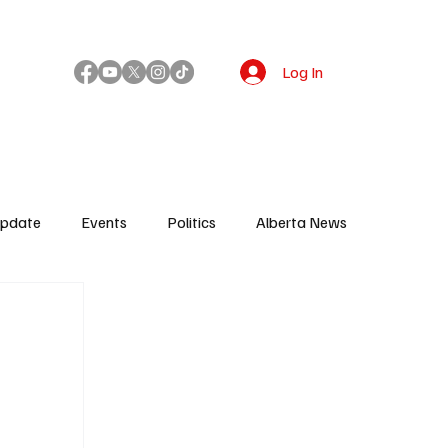
Log In
!
Update
Events
Politics
Alberta News