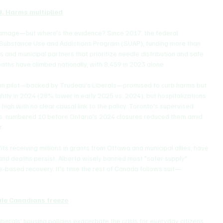
d, Harms multiplied
damage—but where's the evidence? Since 2017, the federal 
 Substance Use and Addictions Program (SUAP), funding more than 
 and municipal partners that prioritize needle distribution and safe 
aths have climbed nationally, with 8,459 in 2023 alone.
tion pilot—backed by Trudeau's Liberals—promised to curb harms but 
htly in 2024 (28% lower in early 2025 vs. 2024), but hospitalizations 
igh with no clear causal link to the policy. Toronto's supervised 
ns, numbered 10 before Ontario's 2024 closures reduced them amid 
r.
ts receiving millions in grants from Ottawa and municipal allies, have 
d deaths persist. Alberta wisely banned most "safer supply" 
e-based recovery. It's time the rest of Canada follows suit—
ile Canadians freeze
berals' housing policies exacerbate the crisis for everyday citizens. 