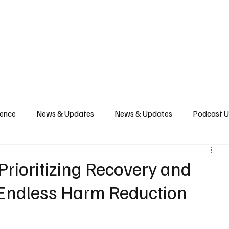
News
Podcast
Music Productions
Events
Contact
Shop Now
gence
News & Updates
News & Updates
Podcast 
 Prioritizing Recovery and
 Endless Harm Reduction