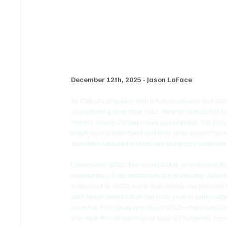
Alberta Leads with Recov
December 12th, 2025 - Jason LaFace
As Canada grapples with a homelessness and addicti
skyrocketing overdose risks, Alberta stands out fo
Smith’s United Conservative government, the pro
emphasizing treatment and long-term support over
that have funneled billions into programs with little
Launched in 2023, the model builds on evidence th
dependency. Early indicators are promising: Albert
compared to 2023, more than double the national a
with fewer deaths than the prior year. In Lethbrid
six in the first seven months of 2025—the lowest in 
one-size-fits-all ideology in favor of targeted, co