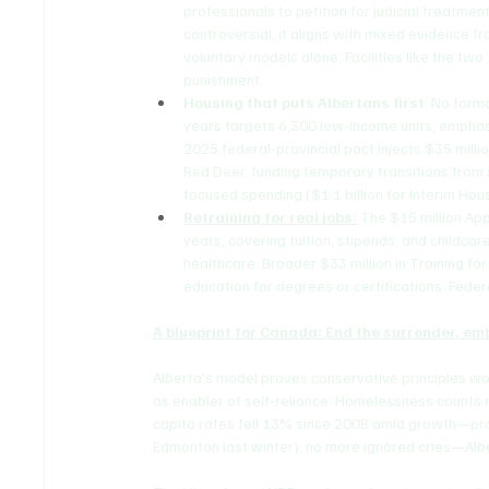
professionals to petition for judicial treatm
controversial, it aligns with mixed evidence 
voluntary models alone. Facilities like the two
punishment.
Housing that puts Albertans first
: No forma
years targets 6,300 low-income units, emphas
2025 federal-provincial pact injects $35 millio
Red Deer, funding temporary transitions from 
focused spending ($1.1 billion for Interim Hou
Retraining for real jobs:
 The $15 million Ap
years, covering tuition, stipends, and childcar
healthcare. Broader $33 million in Training f
education for degrees or certifications. Feder
A blueprint for Canada: End the surrender, e
Alberta's model proves conservative principles wo
as enabler of self-reliance. Homelessness counts 
capita rates fell 13% since 2008 amid growth—pro
Edmonton last winter), no more ignored cries—Albe