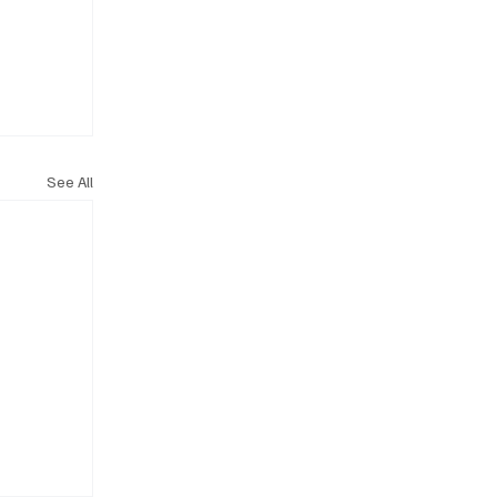
See All